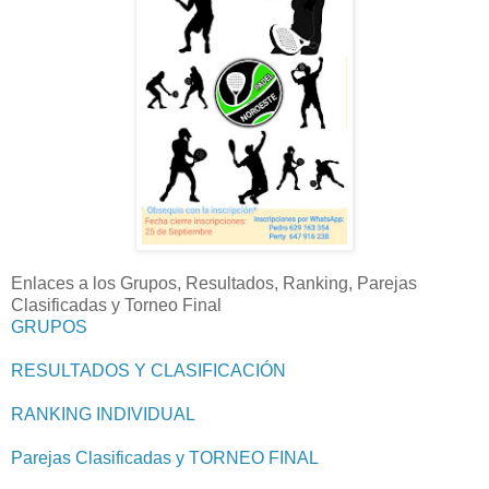
Enlaces a los Grupos, Resultados, Ranking, Parejas
Clasificadas y Torneo Final
GRUPOS
RESULTADOS Y CLASIFICACIÓN
RANKING INDIVIDUAL
Parejas Clasificadas y TORNEO FINAL